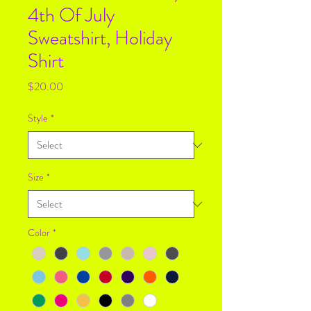
4th Of July
Sweatshirt, Holiday
Shirt
Price
$20.00
Style
*
Size
*
Color
*