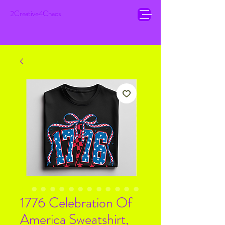
2Creative4Chaos
1776 Celebration Of
America Sweatshirt,