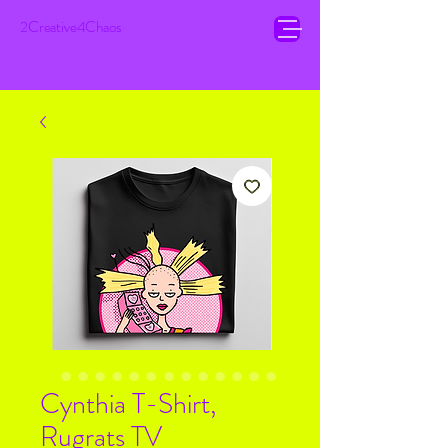
2Creative4Chaos
Cynthia T-Shirt,
Rugrats TV