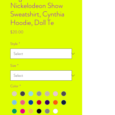
Nickelodeon Show
Sweatshirt, Cynthia
Hoodie, Doll Te
Price
$20.00
Style
*
Size
*
Color
*