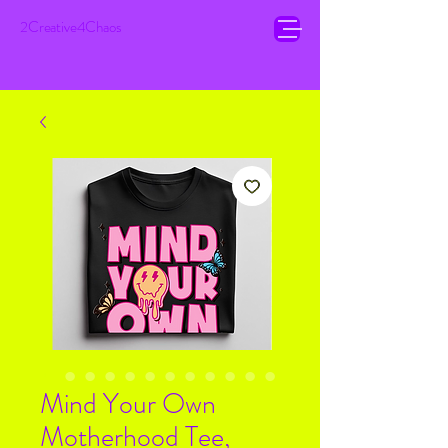
2Creative4Chaos
Mind Your Own
Motherhood Tee,