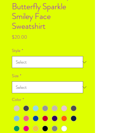
Butterfly Sparkle
Smiley Face
Sweatshirt
Price
$20.00
Style
*
Size
*
Color
*