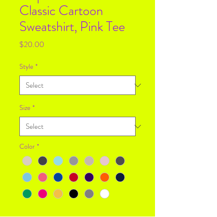
Classic Cartoon
Sweatshirt, Pink Tee
Price
$20.00
Style
*
Size
*
Color
*
Quantity
*