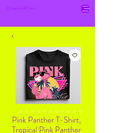
2Creative4Chaos
Pink Panther T-Shirt,
Tropical Pink Panther