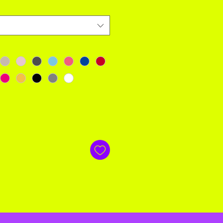
 and free! If not happy send back within