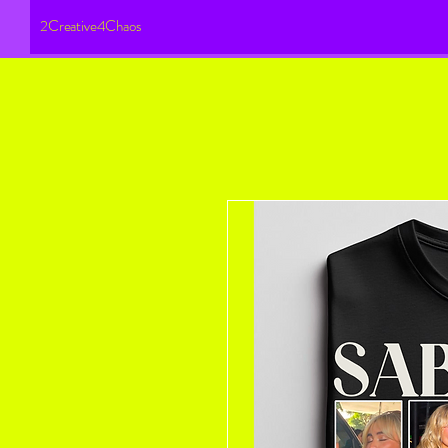
2Creative4Chaos