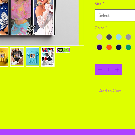
Size
*
Select
Color
*
Quantity
*
Add to Cart
Return Policy
Returning online is easy
30 days!