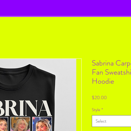
Sabrina Carp
Fan Sweatshi
Hoodie
Price
$20.00
Style
*
Select