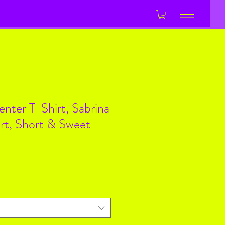
Log In
enter T-Shirt, Sabrina
rt, Short & Sweet