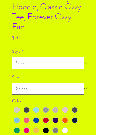
Hoodie, Classic Ozzy
Tee, Forever Ozzy
Fan
Price
$20.00
Style
*
Size
*
Color
*