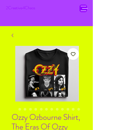
2Creative4Chaos
Ozzy Ozbourne Shirt,
The Eras Of Ozzy