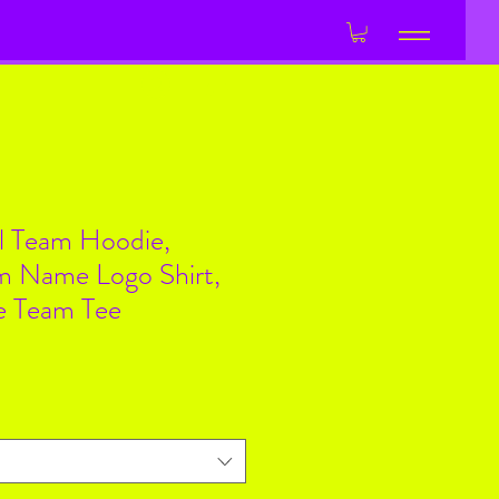
Log In
l Team Hoodie,
m Name Logo Shirt,
e Team Tee