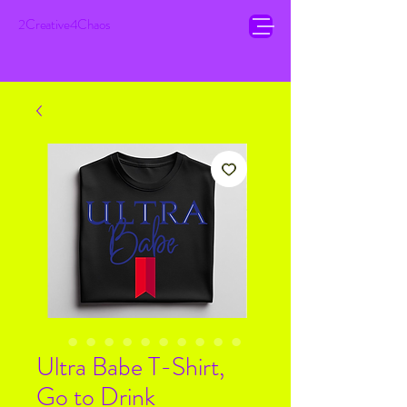
2Creative4Chaos
Ultra Babe T-Shirt,
Go to Drink