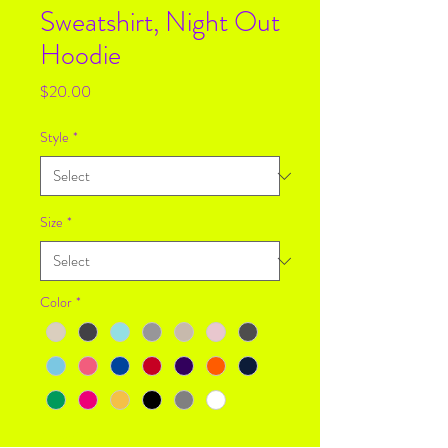
Sweatshirt, Night Out
Hoodie
Price
$20.00
Style
*
Size
*
Color
*
Quantity
*