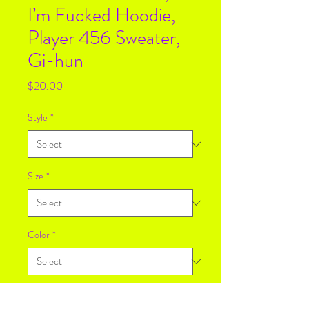
I’m Fucked Hoodie,
Player 456 Sweater,
Gi-hun
Price
$20.00
Style
*
Size
*
Color
*
Quantity
*