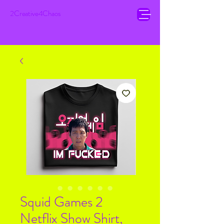
2Creative4Chaos
Squid Games 2
Netflix Show Shirt,