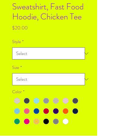
Sweatshirt, Fast Food
Hoodie, Chicken Tee
Price
$20.00
Style
*
Size
*
Color
*
Quantity
*