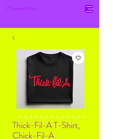
2Creative4Chaos
Thick-Fil-A T-Shirt,
Chick-Fil-A