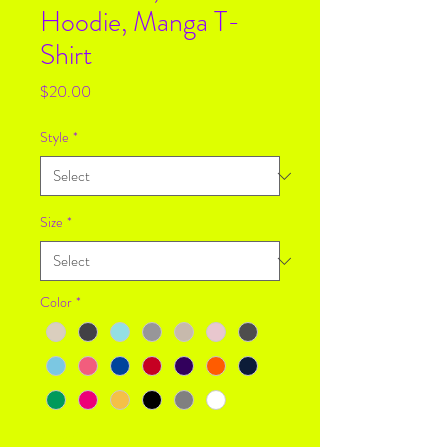
Hoodie, Manga T-
Shirt
Price
$20.00
Style
*
Size
*
Color
*
Quantity
*