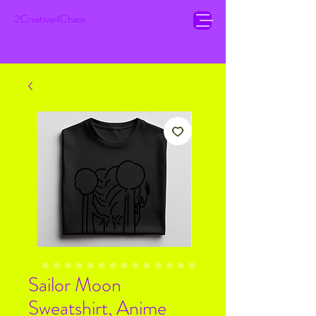
2Creative4Chaos
Sailor Moon
Sweatshirt, Anime