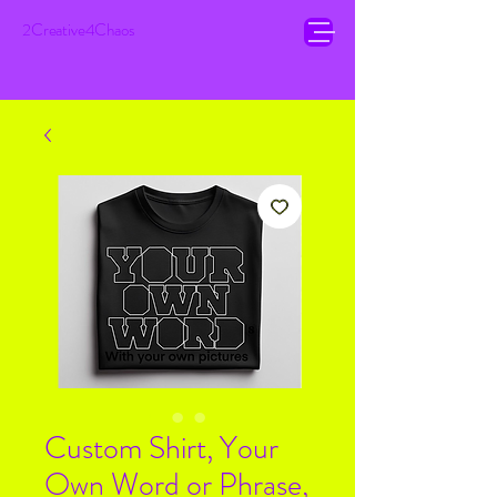
2Creative4Chaos
Custom Shirt, Your
Own Word or Phrase,