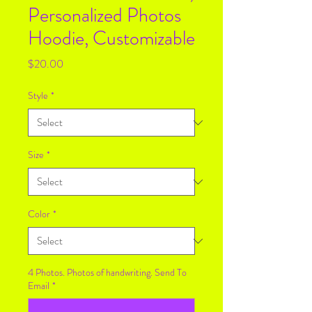
Personalized Photos
Hoodie, Customizable
Price
$20.00
Style
*
Size
*
Color
*
4 Photos. Photos of handwriting. Send To
Email
*