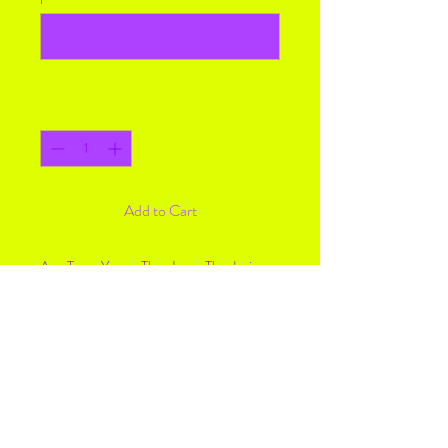
0/500
Quantity
*
Add to Cart
Any Team You or They Love. The design
can say any word, It can say anything
you’d like, like “Mom” “Brother” “Aunt”
Email me at
creativechaos1328@gmail.com to send
over pictures and name on shirt if you
want anything changed.
Need