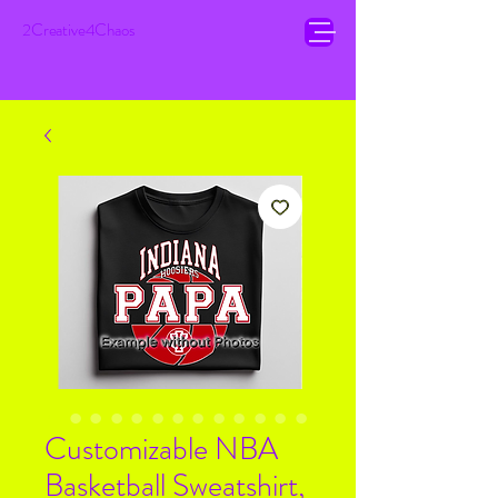
2Creative4Chaos
Customizable NBA
Basketball Sweatshirt,