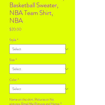
Basketball Sweater,
NBA Team Shirt,
NBA
Price
$20.00
Style
*
Size
*
Color
*
Name on the shirt. Pictures or No
pictures. Email Me Pictures and Name
*