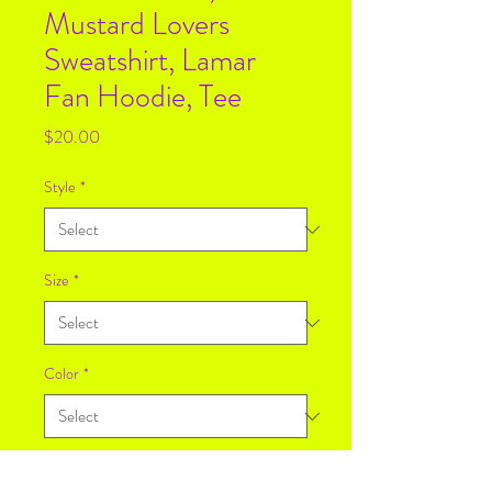
Mustard Lovers
Sweatshirt, Lamar
Fan Hoodie, Tee
Price
$20.00
Style
*
Size
*
Color
*
Quantity
*