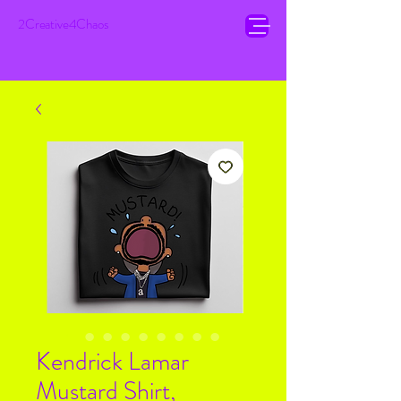
2Creative4Chaos
Kendrick Lamar
Mustard Shirt,